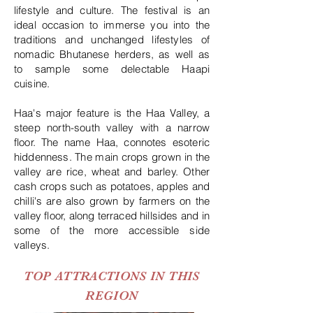
lifestyle and culture. The festival is an
ideal occasion to immerse you into the
traditions and unchanged lifestyles of
nomadic Bhutanese herders, as well as
to sample some delectable Haapi
cuisine.
Haa's major feature is the Haa Valley, a
steep north-south valley with a narrow
floor. The name Haa, connotes esoteric
hiddenness. The main crops grown in the
valley are rice, wheat and barley. Other
cash crops such as potatoes, apples and
chilli's are also grown by farmers on the
valley floor, along terraced hillsides and in
some of the more accessible side
valleys.
TOP ATTRACTIONS IN THIS
REGION