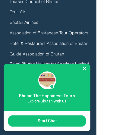
Toursim Council of Bhutan
Druk AIr
Bhutan Airlines
Association of Bhutanese Tour Operators
Hotel & Restaurant Association of Bhutan
Guide Association of Bhutan
Royal Bhutan Helicopter Services Limited
We are licensed by the Royal Government of
Bhutan, Click the image below to view our
license:
Bhutan The Happiness Tours
Explore Bhutan With Us
Start Chat