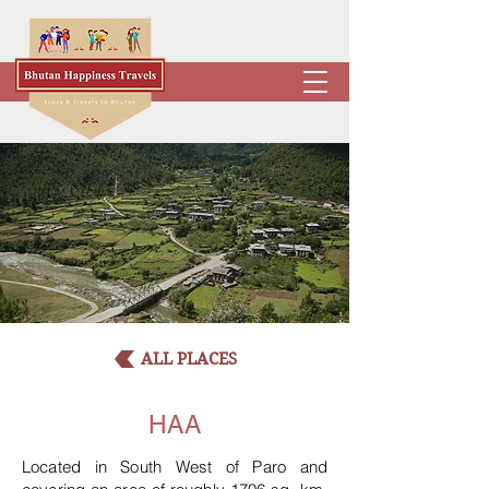
ALL PLACES
HAA
Located in South West of Paro and