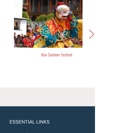
Haa Summer Festival
ESSENTIAL LINKS