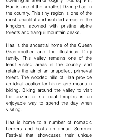
covering an area of roughly 1706 sq. km,
Haa is one of the smallest Dzongkhag in
the country. This tiny region is one of the
most beautiful and isolated areas in the
kingdom, adorned with pristine alpine
forests and tranquil mountain peaks.
Haa is the ancestral home of the Queen
Grandmother and the illustrious Dorji
family. This valley remains one of the
least visited areas in the country and
retains the air of an unspoiled, primeval
forest. The wooded hills of Haa provide
an ideal location for hiking and mountain
biking. Biking around the valley to visit
the dozen or so local temples is an
enjoyable way to spend the day when
visiting.
Haa is home to a number of nomadic
herders and hosts an annual Summer
Festival that showcases their unique