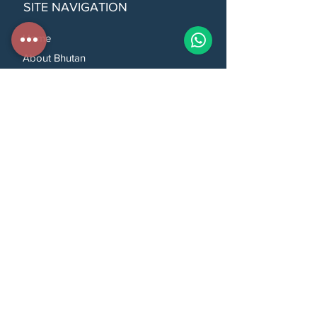
SITE NAVIGATION
Home
About Bhutan
Our Tour Packages
Top Attractions
Things To Do In Bhutan
How to Book Tours
Travel Tips
Frequently Asked Questions
Customise Your Tour
About Us
Contact Us
CONTACT US