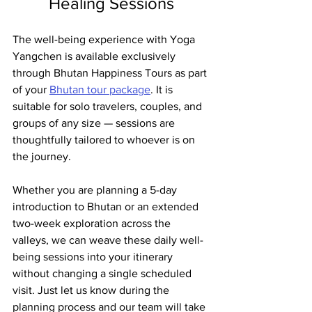
Healing Sessions
The well-being experience with Yoga 
Yangchen is available exclusively 
through Bhutan Happiness Tours as part 
of your 
Bhutan tour package
. It is 
suitable for solo travelers, couples, and 
groups of any size — sessions are 
thoughtfully tailored to whoever is on 
the journey.
Whether you are planning a 5-day 
introduction to Bhutan or an extended 
two-week exploration across the 
valleys, we can weave these daily well-
being sessions into your itinerary 
without changing a single scheduled 
visit. Just let us know during the 
planning process and our team will take 