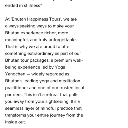
ended in stillness?
At 'Bhutan Happiness Tours', we are 
always seeking ways to make your 
Bhutan experience richer, more 
meaningful, and truly unforgettable. 
That is why we are proud to offer 
something extraordinary as part of our 
Bhutan tour packages: a premium well-
being experience led by Yoga 
Yangchen — widely regarded as 
Bhutan's leading yoga and meditation 
practitioner and one of our trusted local 
partners. This isn't a retreat that pulls 
you away from your sightseeing. It's a 
seamless layer of mindful practice that 
transforms your entire journey from the 
inside out.