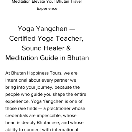
Meditation Elevate Your Bhutan Travel 
Experience
Yoga Yangchen — 
Certified Yoga Teacher, 
Sound Healer & 
Meditation Guide in Bhutan
At Bhutan Happiness Tours, we are 
intentional about every partner we 
bring into your journey, because the 
people who guide you shape the entire 
experience. Yoga Yangchen is one of 
those rare finds — a practitioner whose 
credentials are impeccable, whose 
heart is deeply Bhutanese, and whose 
ability to connect with international 