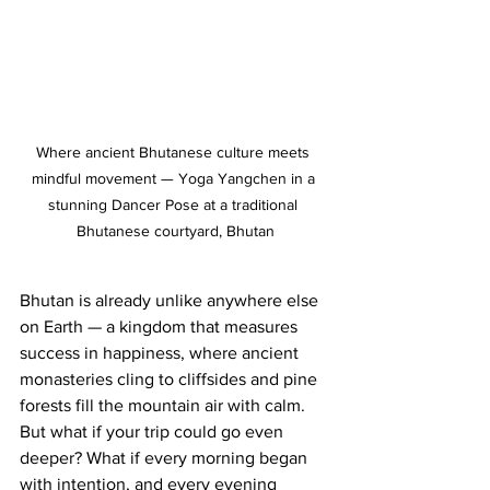
Where ancient Bhutanese culture meets 
mindful movement — Yoga Yangchen in a 
stunning Dancer Pose at a traditional 
Bhutanese courtyard, Bhutan
Bhutan is already unlike anywhere else 
on Earth — a kingdom that measures 
success in happiness, where ancient 
monasteries cling to cliffsides and pine 
forests fill the mountain air with calm. 
But what if your trip could go even 
deeper? What if every morning began 
with intention, and every evening 