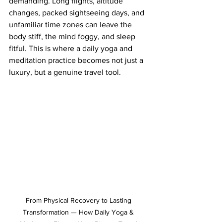
demanding. Long flights, altitude 
changes, packed sightseeing days, and 
unfamiliar time zones can leave the 
body stiff, the mind foggy, and sleep 
fitful. This is where a daily yoga and 
meditation practice becomes not just a 
luxury, but a genuine travel tool.
From Physical Recovery to Lasting 
Transformation — How Daily Yoga & 