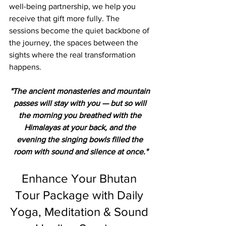
well-being partnership, we help you 
receive that gift more fully. The 
sessions become the quiet backbone of 
the journey, the spaces between the 
sights where the real transformation 
happens.
"The ancient monasteries and mountain 
passes will stay with you — but so will 
the morning you breathed with the 
Himalayas at your back, and the 
evening the singing bowls filled the 
room with sound and silence at once."
Enhance Your Bhutan 
Tour Package with Daily 
Yoga, Meditation & Sound 