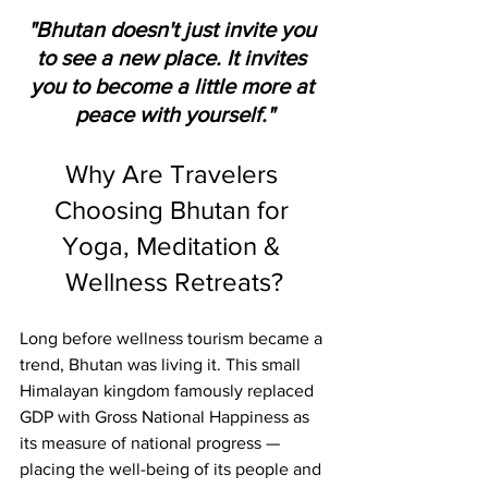
"Bhutan doesn't just invite you 
to see a new place. It invites 
you to become a little more at 
peace with yourself."
Why Are Travelers 
Choosing Bhutan for 
Yoga, Meditation & 
Wellness Retreats?
Long before wellness tourism became a 
trend, Bhutan was living it. This small 
Himalayan kingdom famously replaced 
GDP with Gross National Happiness as 
its measure of national progress — 
placing the well-being of its people and 