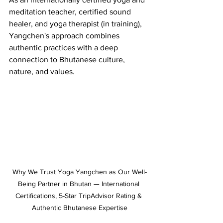
meditation teacher, certified sound 
healer, and yoga therapist (in training), 
Yangchen's approach combines 
authentic practices with a deep 
connection to Bhutanese culture, 
nature, and values.
Why We Trust Yoga Yangchen as Our Well-
Being Partner in Bhutan — International 
Certifications, 5-Star TripAdvisor Rating & 
Authentic Bhutanese Expertise