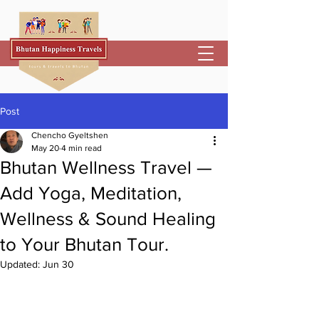
Post
Chencho Gyeltshen
May 20
4 min read
Bhutan Wellness Travel —
Add Yoga, Meditation,
Wellness & Sound Healing
to Your Bhutan Tour.
Updated:
Jun 30