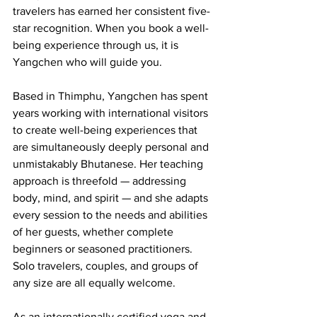
travelers has earned her consistent five-
star recognition. When you book a well-
being experience through us, it is 
Yangchen who will guide you.
Based in Thimphu, Yangchen has spent 
years working with international visitors 
to create well-being experiences that 
are simultaneously deeply personal and 
unmistakably Bhutanese. Her teaching 
approach is threefold — addressing 
body, mind, and spirit — and she adapts 
every session to the needs and abilities 
of her guests, whether complete 
beginners or seasoned practitioners. 
Solo travelers, couples, and groups of 
any size are all equally welcome.
As an internationally certified yoga and 