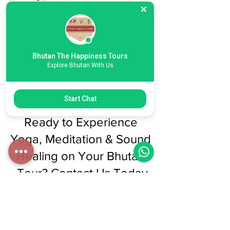
care of the rest.
When you book a Bhutan tour through 
Bhutan Happiness Tours, we seamlessly 
Bhutan The Happiness Tours
include this well-being experience as 
Explore Bhutan With Us
part of your package. No itinerary 
changes. No complications. Just more 
meaning.
Start Chat
Ready to Experience 
Yoga, Meditation & Sound 
Healing on Your Bhutan 
Tour? Contact Us Today
Contact our team at Bhutan Happiness 
Tours
 to include the well-being 
experience in your Bhutan itinerary. 