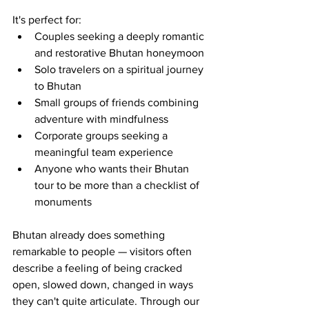
It's perfect for:
Couples seeking a deeply romantic 
and restorative Bhutan honeymoon
Solo travelers on a spiritual journey 
to Bhutan
Small groups of friends combining 
adventure with mindfulness
Corporate groups seeking a 
meaningful team experience
Anyone who wants their Bhutan 
tour to be more than a checklist of 
monuments
Bhutan already does something 
remarkable to people — visitors often 
describe a feeling of being cracked 
open, slowed down, changed in ways 
they can't quite articulate. Through our 