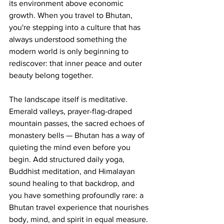
its environment above economic 
growth. When you travel to Bhutan, 
you're stepping into a culture that has 
always understood something the 
modern world is only beginning to 
rediscover: that inner peace and outer 
beauty belong together.
The landscape itself is meditative. 
Emerald valleys, prayer-flag-draped 
mountain passes, the sacred echoes of 
monastery bells — Bhutan has a way of 
quieting the mind even before you 
begin. Add structured daily yoga, 
Buddhist meditation, and Himalayan 
sound healing to that backdrop, and 
you have something profoundly rare: a 
Bhutan travel experience that nourishes 
body, mind, and spirit in equal measure.