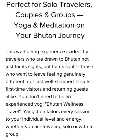
Perfect for Solo Travelers, 
Couples & Groups — 
Yoga & Meditation on 
Your Bhutan Journey
This well-being experience is ideal for 
travelers who are drawn to Bhutan not 
just for its sights, but for its soul — those 
who want to leave feeling genuinely 
different, not just well-stamped. It suits 
first-time visitors and returning guests 
alike. You don't need to be an 
experienced yogi "
Bhutan Wellness 
Travel"
. Yangchen tailors every session 
to your individual level and energy, 
whether you are traveling solo or with a 
group.