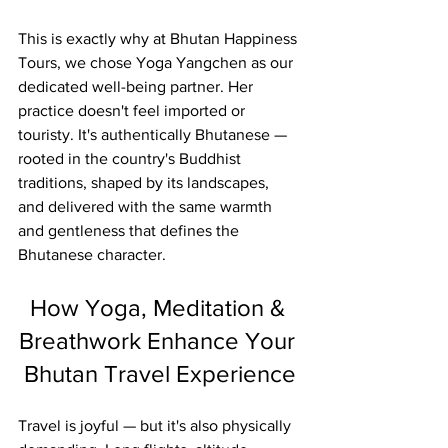
This is exactly why at Bhutan Happiness 
Tours, we chose Yoga Yangchen as our 
dedicated well-being partner. Her 
practice doesn't feel imported or 
touristy. It's authentically Bhutanese — 
rooted in the country's Buddhist 
traditions, shaped by its landscapes, 
and delivered with the same warmth 
and gentleness that defines the 
Bhutanese character.
How Yoga, Meditation & 
Breathwork Enhance Your 
Bhutan Travel Experience
Travel is joyful — but it's also physically 