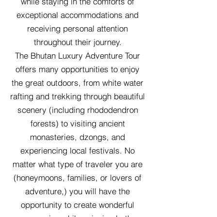
while staying in the comforts of
exceptional accommodations and
receiving personal attention
throughout their journey.
The Bhutan Luxury Adventure Tour
offers many opportunities to enjoy
the great outdoors, from white water
rafting and trekking through beautiful
scenery (including rhododendron
forests) to visiting ancient
monasteries, dzongs, and
experiencing local festivals. No
matter what type of traveler you are
(honeymoons, families, or lovers of
adventure,) you will have the
opportunity to create wonderful