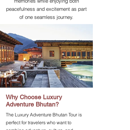
memories while enjoying both
peacefulness and excitement as part
of one seamless journey.
Why Choose Luxury
Adventure Bhutan?
The Luxury Adventure Bhutan Tour is
perfect for travelers who want to