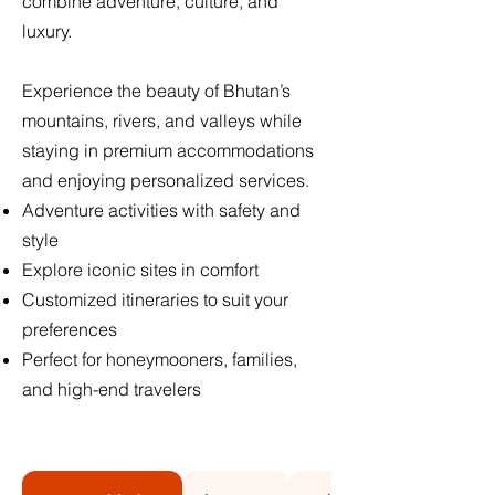
combine adventure, culture, and
luxury.
Experience the beauty of Bhutan’s
mountains, rivers, and valleys while
staying in premium accommodations
and enjoying personalized services.
Adventure activities with safety and
style
Explore iconic sites in comfort
Customized itineraries to suit your
preferences
Perfect for honeymooners, families,
and high-end travelers