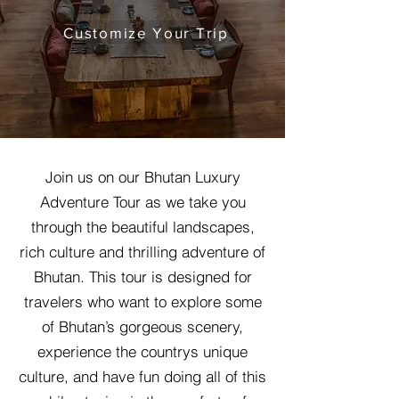
Customize Your Trip
Join us on our Bhutan Luxury
Adventure Tour as we take you
through the beautiful landscapes,
rich culture and thrilling adventure of
Bhutan. This tour is designed for
travelers who want to explore some
of Bhutan’s gorgeous scenery,
experience the countrys unique
culture, and have fun doing all of this