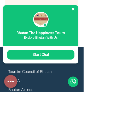
Bhutan The Happiness Tours
Explore Bhutan With Us
Start Chat
ESSENTIAL LINKS
Toursim Council of Bhutan
Druk AIr
Bhutan Airlines
Association of Bhutanese Tour Operators
Hotel & Restaurant Association of Bhutan
Guide Association of Bhutan