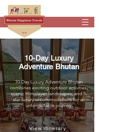
10-Day Luxury
Adventure Bhutan
10-Day Luxury Adventure Bhutan
combines exciting outdoor activities,
scenic Himalayan landscapes, and 5-
star luxury accommodations for an
unforgettable journey.
View ltinerary