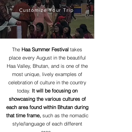
Customize Your Trip
The
Haa Summer Festival
takes
place every August in the beautiful
Haa Valley, Bhutan, and is one of the
most unique, lively examples of
celebration of culture in the country
today.
It will be focusing on
showcasing the various cultures of
each area found within Bhutan during
that time frame,
such as the nomadic
style/language of each different
area.