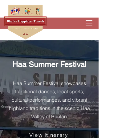
Haa Summer Festival
Haa Summer Festival showcases
traditional dances, local sports,
cultural performances, and vibrant
highland traditions in the scenic Haa
Valley of Bhutan.
View ltinerary