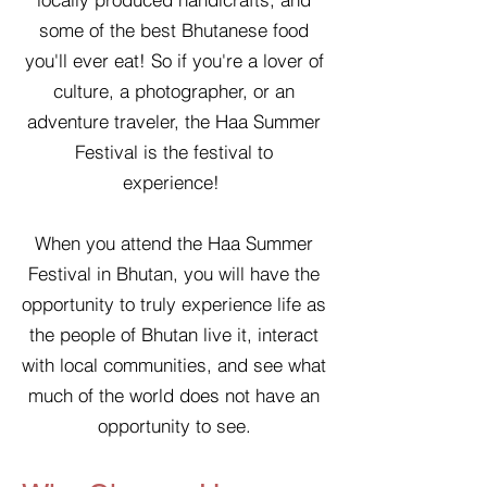
some of the best Bhutanese food
you'll ever eat! So if you're a lover of
culture, a photographer, or an
adventure traveler, the Haa Summer
Festival is the festival to
experience!
When you attend the Haa Summer
Festival in Bhutan, you will have the
opportunity to truly experience life as
the people of Bhutan live it, interact
with local communities, and see what
much of the world does not have an
opportunity to see.