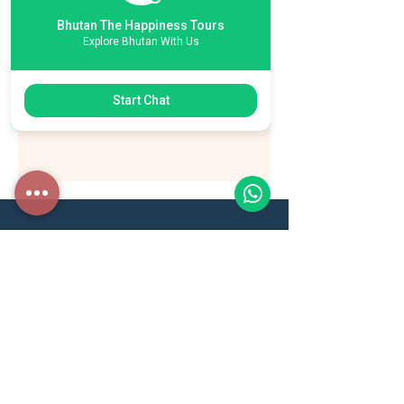
Bhutan The Happiness Tours
Explore Bhutan With Us
Start Chat
ESSENTIAL LINKS
Toursim Council of Bhutan
Druk AIr
Bhutan Airlines
Association of Bhutanese Tour Operators