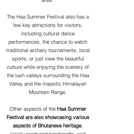
The Haa Summer Festival also has a
few key attractions for visitors,
including cultural dance
performances, the chance to watch
traditional archery tournaments, local
sports, or just view the beautiful
culture while enjoying the scenery of
the lush valleys surrounding the Haa
Valley and the majestic Himalayan
Mountain Range.
Other aspects of the
Haa Summer
Festival are also showcasing various
aspects of Bhutanese heritage
,
locally produced handicrafts, and