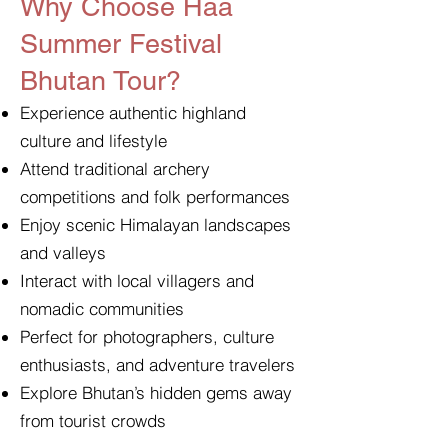
Why Choose Haa
Summer Festival
Bhutan Tour?
Experience authentic highland
culture and lifestyle
Attend traditional archery
competitions and folk performances
Enjoy scenic Himalayan landscapes
and valleys
Interact with local villagers and
nomadic communities
Perfect for photographers, culture
enthusiasts, and adventure travelers
Explore Bhutan’s hidden gems away
from tourist crowds