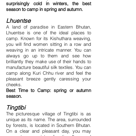
surprisingly cold in winters, the best
season to camp in spring and autumn.
Lhuentse
A land of paradise in Eastern Bhutan,
Lhuentse is one of the ideal places to
camp. Known for its Kishuthara weaving,
you will find women sitting in a row and
weaving in an intricate manner. You can
always go up to them and see how
brilliantly they make use of their hands to
manufacture beautiful silk textiles. You can
camp along Kuri Chhu river and feel the
pleasant breeze gently caressing your
cheeks.
Best Time to Camp: spring or autumn
season.
Tingtibi
The picturesque village of Tingtibi is as
unique as its name. The area, surrounded
by forests, is located in Southern Bhutan.
On a clear and pleasant day, you may