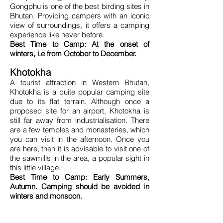
Gongphu is one of the best birding sites in
Bhutan. Providing campers with an iconic
view of surroundings, it offers a camping
experience like never before.
Best Time to Camp: At the onset of
winters, i.e from October to December.
Khotokha
A tourist attraction in Western Bhutan,
Khotokha is a quite popular camping site
due to its flat terrain. Although once a
proposed site for an airport, Khotokha is
still far away from industrialisation. There
are a few temples and monasteries, which
you can visit in the afternoon. Once you
are here, then it is advisable to visit one of
the sawmills in the area, a popular sight in
this little village.
Best Time to Camp: Early Summers,
Autumn. Camping should be avoided in
winters and monsoon.