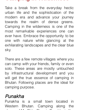
Take a break from the everyday hectic
urban life and the sophistication of the
modern era and advance your journey
towards the realm of dense greens.
Camping in the wilderness is one of the
most remarkable experiences one can
ever have. Embrace the opportunity to be
one with nature while glancing at the
exhilarating landscapes and the clear blue
sky.
There are a few remote villages where you
can camp with your friends, family or even
solo. These areas are mostly untouched
by infrastructural development and you
will get the true essence of camping in
Bhutan. Following places are the ideal for
camping purpose.
Punakha
Punakha is a small town located in
Western Bhutan. Camping along the