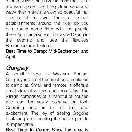
shores of Mo Chhu River in Punakha is like
a dream come true. The golden sand and
wavy river make the view so beautiful that
one is left in awe. There are small
establishments around the river so you
can spend some time with the people
there. You can also visit Punakha Dzong in
the evening and see the flawless
Bhutanese architecture.
Best Time to Camp: Mid-September and
April.
Gangtey
A small village in Western Bhutan,
Gangtey is one of the most serene places
to camp at. Small and remote, it offers a
great view of valleys and mountains. The
village comprises of a handful of houses
and can be easily covered on foot.
Camping here is full of thrill and
excitement. The joy of seeing Gogona
Lhakhang and meeting the native people
is impeccable.
Best Time to Camp: Since the area is