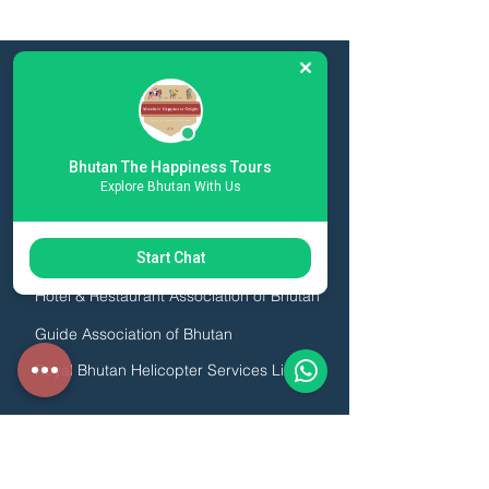
ESSENTIAL LINKS
Toursim Council of Bhutan
Bhutan The Happiness Tours
Druk AIr
Explore Bhutan With Us
Bhutan Airlines
Association of Bhutanese Tour Operators
Start Chat
Hotel & Restaurant Association of Bhutan
Guide Association of Bhutan
Royal Bhutan Helicopter Services Limited
We are licensed by the Royal Government of
Bhutan, Click the image below to view our
license: