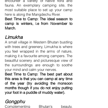
encounter a variety of native flora and
fauna. An exemplary camping site, the
most suitable place to set up your camp
here is along the Mangdechu River.
Best Time to Camp: The ideal season to
camp is winters, i.e from November to
March.
Limukha
A small village in Western Bhutan bustling
with trees and greenery, Limukha is where
you feel wrapped in the arms of nature,
making it a favourite among campers. The
beautiful scenery and picturesque view of
the surroundings are enough to soothe
your mind and calm your nerves.
Best Time to Camp: The best part about
this area is that you can camp at any time
of the year (try avoiding the monsoon
months though if you do not enjoy putting
your foot in a puddle of muddy water).
Gongphu
Complementing Bhutan's beauty,