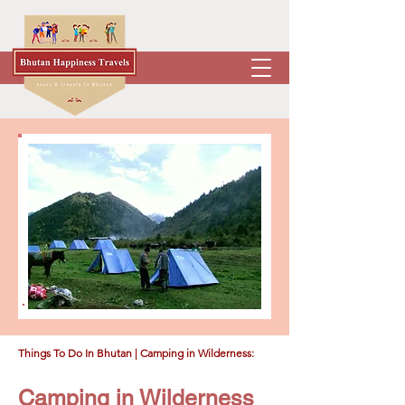
Things To Do In Bhutan
| Camping in Wilderness:
Camping in Wilderness